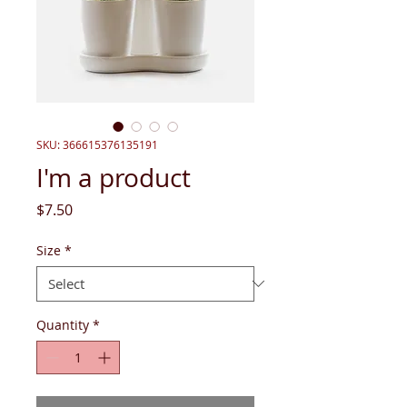
SKU: 366615376135191
I'm a product
Price
$7.50
Size
*
Quantity
*