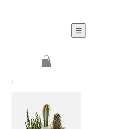
(973)748-4000